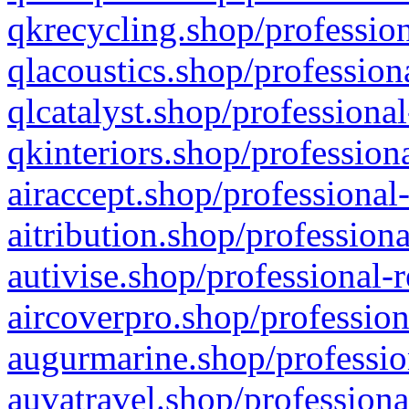
qkrecycling.shop/profession
qlacoustics.shop/profession
qlcatalyst.shop/professional
qkinteriors.shop/profession
airaccept.shop/professional
aitribution.shop/professiona
autivise.shop/professional-
aircoverpro.shop/profession
augurmarine.shop/professio
auvatravel.shop/professiona