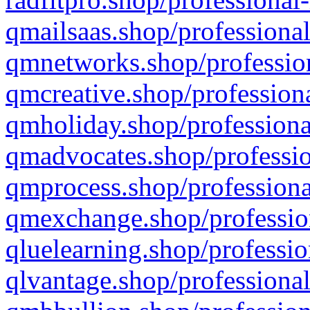
qmailsaas.shop/professional
qmnetworks.shop/profession
qmcreative.shop/professiona
qmholiday.shop/professiona
qmadvocates.shop/professio
qmprocess.shop/professiona
qmexchange.shop/profession
qluelearning.shop/professio
qlvantage.shop/professional