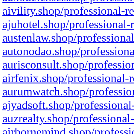
aivility.shop/professional-r
ajuhotel.shop/professional-
austenlaw.shop/professional
autonodao.shop/professiona
aurisconsult.shop/professio
airfenix.shop/professional-
aurumwatch.shop/profession
ajyadsoft.shop/professional
auzrealty.shop/professional
airbornemind.shop/professi