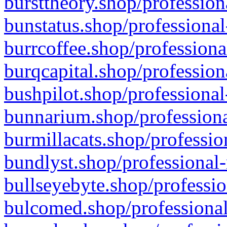
bursttheory.shop/profession
bunstatus.shop/professional
burrcoffee.shop/professiona
burqcapital.shop/profession
bushpilot.shop/professional
bunnarium.shop/professiona
burmillacats.shop/professio
bundlyst.shop/professional-
bullseyebyte.shop/professio
bulcomed.shop/professional