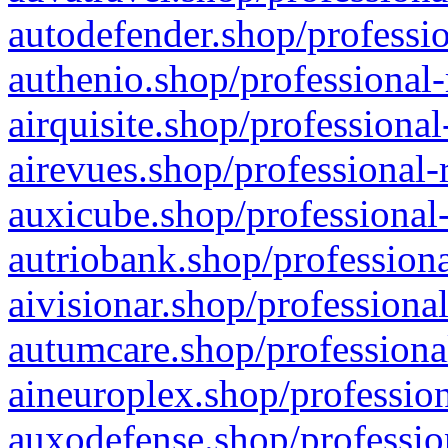
autodefender.shop/professio
authenio.shop/professional-
airquisite.shop/professional
airevues.shop/professional-
auxicube.shop/professional-
autriobank.shop/professiona
aivisionar.shop/professiona
autumcare.shop/professiona
aineuroplex.shop/profession
auxodefense.shop/professio