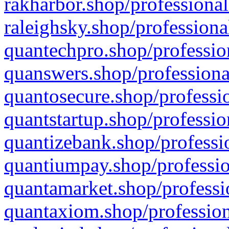
rakharbor.shop/professional
raleighsky.shop/professiona
quantechpro.shop/professio
quanswers.shop/professiona
quantosecure.shop/professio
quantstartup.shop/professio
quantizebank.shop/professio
quantiumpay.shop/professio
quantamarket.shop/professi
quantaxiom.shop/profession