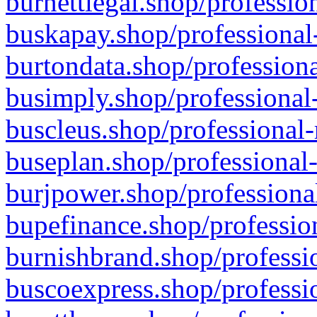
burnettlegal.shop/professio
buskapay.shop/professional
burtondata.shop/professiona
busimply.shop/professional-
buscleus.shop/professional-
buseplan.shop/professional-
burjpower.shop/professional
bupefinance.shop/profession
burnishbrand.shop/professio
buscoexpress.shop/professio