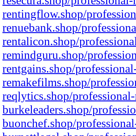
resecura.shop/professional-
rentingflow.shop/profession
renuebank.shop/professiona
rentalicon.shop/professiona
remindguru.shop/profession
rentgains.shop/professional
remakefilms.shop/profession
reqlytics.shop/professional
burkeleaders.shop/professio
buonchef.shop/professional