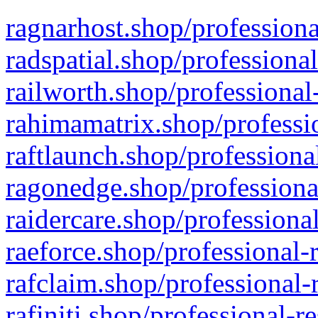
ragnarhost.shop/professiona
radspatial.shop/professiona
railworth.shop/professional
rahimamatrix.shop/professio
raftlaunch.shop/professiona
ragonedge.shop/professiona
raidercare.shop/professiona
raeforce.shop/professional-
rafclaim.shop/professional-
rafiniti.shop/professional-r