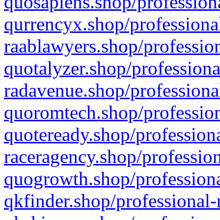
quosapiens.shop/professiona
qurrencyx.shop/professional
raablawyers.shop/profession
quotalyzer.shop/professiona
radavenue.shop/professional
quoromtech.shop/profession
quoteready.shop/professiona
raceragency.shop/profession
quogrowth.shop/professiona
qkfinder.shop/professional-