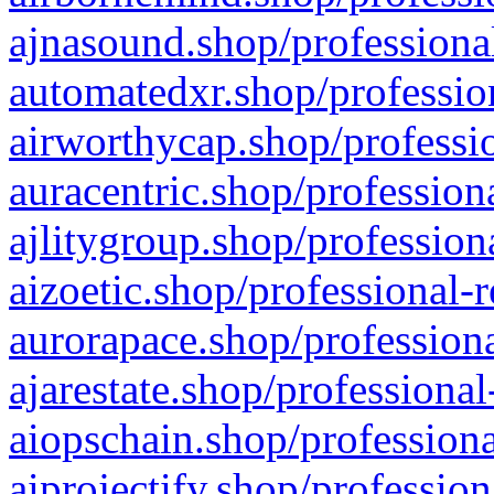
ajnasound.shop/professional
automatedxr.shop/profession
airworthycap.shop/professio
auracentric.shop/profession
ajlitygroup.shop/profession
aizoetic.shop/professional-
aurorapace.shop/professiona
ajarestate.shop/professional
aiopschain.shop/professiona
aiprojectify.shop/profession