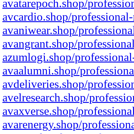
avatarepoch.shop/profession
avcardio.shop/professional-
avaniwear.shop/professional
avangrant.shop/professional
azumlogi.shop/professional
avaalumni.shop/professiona
avdeliveries.shop/professio
avelresearch.shop/professio
avaxverse.shop/professional
avarenergy.shop/professiona