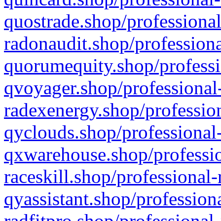
quostrade.shop/professional
radonaudit.shop/professiona
quorumequity.shop/professi
qvoyager.shop/professional-
radexenergy.shop/profession
qyclouds.shop/professional-
qxwarehouse.shop/professio
raceskill.shop/professional-
qyassistant.shop/profession
radfitpro.shop/professional