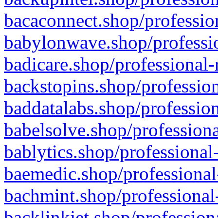
bacaconnect.shop/profession
babylonwave.shop/professio
badicare.shop/professional-
backstopins.shop/profession
baddatalabs.shop/profession
babelsolve.shop/professiona
bablytics.shop/professional
baemedic.shop/professional
bachmint.shop/professional
backlinkjet.shop/profession