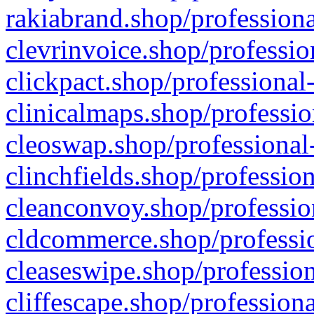
rakiabrand.shop/professiona
clevrinvoice.shop/professio
clickpact.shop/professional
clinicalmaps.shop/professio
cleoswap.shop/professional-
clinchfields.shop/professio
cleanconvoy.shop/professio
cldcommerce.shop/professio
cleaseswipe.shop/profession
cliffescape.shop/profession