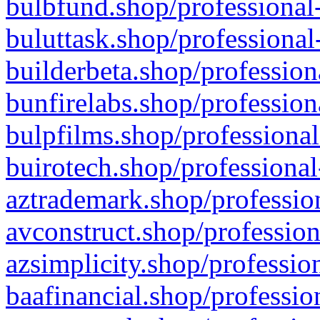
bulbfund.shop/professional-
buluttask.shop/professional
builderbeta.shop/profession
bunfirelabs.shop/profession
bulpfilms.shop/professional
buirotech.shop/professional
aztrademark.shop/profession
avconstruct.shop/profession
azsimplicity.shop/professio
baafinancial.shop/professio