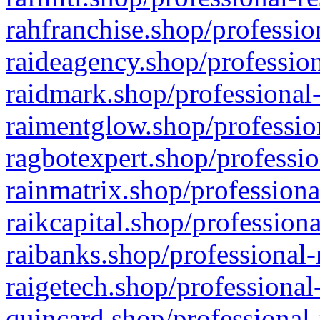
rahfranchise.shop/professio
raideagency.shop/profession
raidmark.shop/professional-
raimentglow.shop/professio
ragbotexpert.shop/professio
rainmatrix.shop/professiona
raikcapital.shop/professiona
raibanks.shop/professional-
raigetech.shop/professional
quincard.shop/professional-