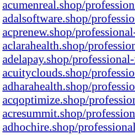
acumenreal.shop/profession
adalsoftware.shop/professio
acprenew.shop/professional
aclarahealth.shop/professio
adelapay.shop/professional-
acuityclouds.shop/professio
adharahealth.shop/professio
acqoptimize.shop/profession
acresummit.shop/profession
adhochire.shop/professional