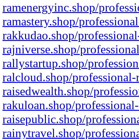
ramenergyinc.shop/professi
ramastery.shop/professional
rakkudao.shop/professional
rajniverse.shop/professiona
rallystartup.shop/profession
ralcloud.shop/professional-
raisedwealth.shop/professio
rakuloan.shop/professional-
raisepublic.shop/profession
rainytravel.shop/profession