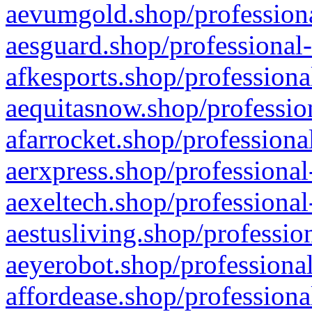
aevumgold.shop/professiona
aesguard.shop/professional-
afkesports.shop/professiona
aequitasnow.shop/profession
afarrocket.shop/professiona
aerxpress.shop/professional
aexeltech.shop/professional
aestusliving.shop/professio
aeyerobot.shop/professional
affordease.shop/professiona