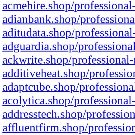
acmehire.shop/professional-
adianbank.shop/professiona
aditudata.shop/professional
adguardia.shop/professional
ackwrite.shop/professional-
additiveheat.shop/professio
adaptcube.shop/professional
acolytica.shop/professional
addresstech.shop/profession
affluentfirm.shop/professio