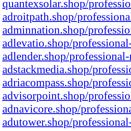
quantexsolar.shop/professio
adroitpath.shop/professiona
adminnation.shop/professio
adlevatio.shop/professional
adlender.shop/professional-
adstackmedia.shop/professi
adriacompass.shop/professi
advisorpoint.shop/professio
adnavicore.shop/professiona
adutower.shop/professional-