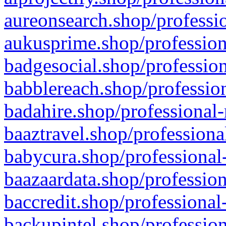
aureonsearch.shop/professio
aukusprime.shop/profession
badgesocial.shop/profession
babblereach.shop/profession
badahire.shop/professional-
baaztravel.shop/professiona
babycura.shop/professional-
baazaardata.shop/profession
baccredit.shop/professional
backupintel.shop/profession