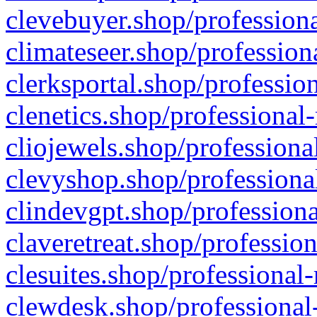
clevebuyer.shop/professiona
climateseer.shop/profession
clerksportal.shop/professio
clenetics.shop/professional
cliojewels.shop/professiona
clevyshop.shop/professional
clindevgpt.shop/professiona
claveretreat.shop/profession
clesuites.shop/professional-
clewdesk.shop/professional-