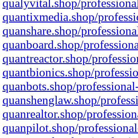
qualyvital.shop/professiona
quantixmedia.shop/professi
quanshare.shop/professional
quanboard.shop/professiona
quantreactor.shop/professio
quantbionics.shop/professio
quanbots.shop/professional-
quanshenglaw.shop/professi
quanrealtor.shop/profession
quanpilot.shop/professional