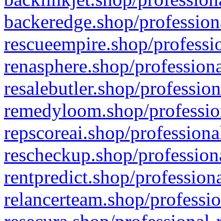
backeredge.shop/profession
rescueempire.shop/professio
renasphere.shop/professiona
resalebutler.shop/profession
remedyloom.shop/profession
repscoreai.shop/professiona
rescheckup.shop/professiona
rentpredict.shop/profession
relancerteam.shop/professio