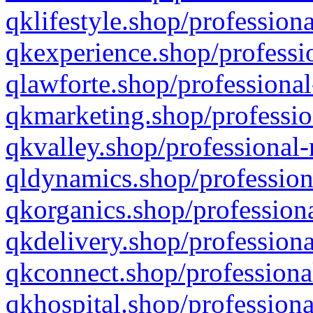
qklifestyle.shop/professiona
qkexperience.shop/professio
qlawforte.shop/professional
qkmarketing.shop/professio
qkvalley.shop/professional-
qldynamics.shop/profession
qkorganics.shop/professiona
qkdelivery.shop/professiona
qkconnect.shop/professiona
qkhospital.shop/professiona