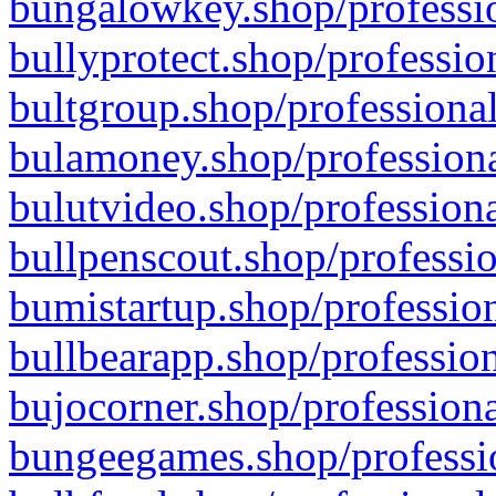
bungalowkey.shop/professio
bullyprotect.shop/professio
bultgroup.shop/professional
bulamoney.shop/professiona
bulutvideo.shop/professiona
bullpenscout.shop/professio
bumistartup.shop/profession
bullbearapp.shop/profession
bujocorner.shop/professiona
bungeegames.shop/professio