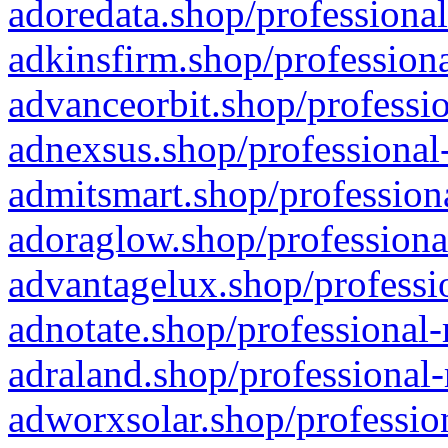
adoredata.shop/professional
adkinsfirm.shop/professiona
advanceorbit.shop/professio
adnexsus.shop/professional-
admitsmart.shop/professiona
adoraglow.shop/professiona
advantagelux.shop/professio
adnotate.shop/professional-
adraland.shop/professional-
adworxsolar.shop/profession