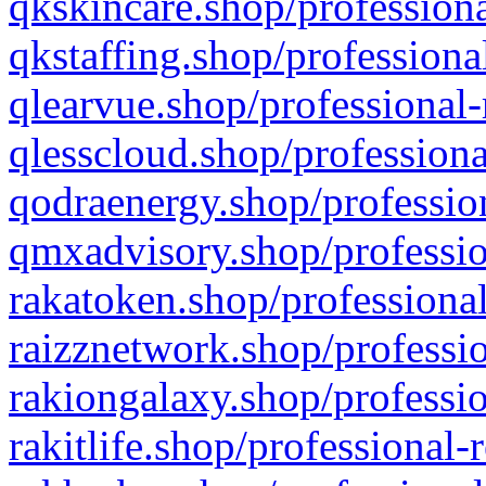
qkskincare.shop/professiona
qkstaffing.shop/professiona
qlearvue.shop/professional-
qlesscloud.shop/professiona
qodraenergy.shop/profession
qmxadvisory.shop/professio
rakatoken.shop/professional
raizznetwork.shop/professio
rakiongalaxy.shop/professio
rakitlife.shop/professional-