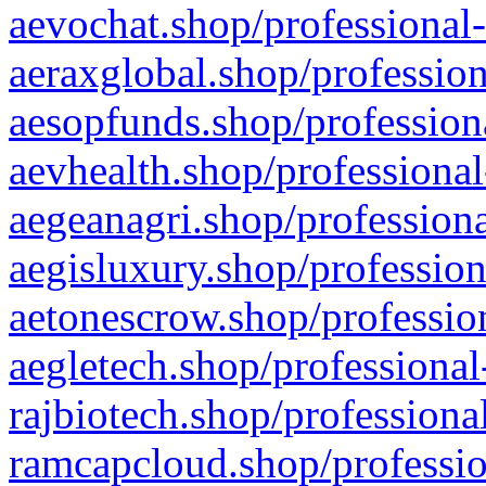
aevochat.shop/professional-
aeraxglobal.shop/profession
aesopfunds.shop/professiona
aevhealth.shop/professional
aegeanagri.shop/professiona
aegisluxury.shop/profession
aetonescrow.shop/profession
aegletech.shop/professional
rajbiotech.shop/professiona
ramcapcloud.shop/professio