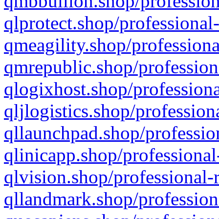
qmbbullion.shop/profession
qlprotect.shop/professional
qmeagility.shop/professiona
qmrepublic.shop/profession
qlogixhost.shop/professiona
qljlogistics.shop/profession
qllaunchpad.shop/profession
qlinicapp.shop/professional
qlvision.shop/professional-
qllandmark.shop/profession